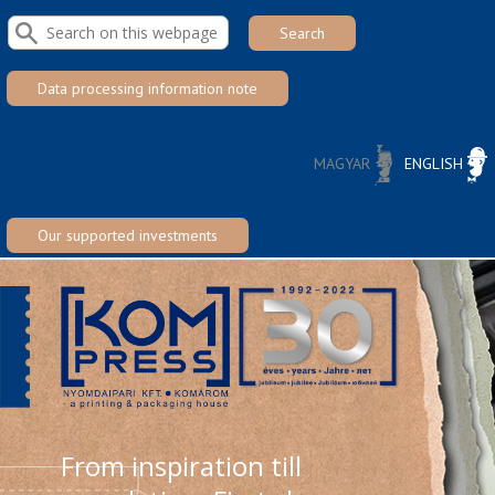
Skip to main content
Data processing information note
MAGYAR
ENGLISH
NYELVVÁLASZTÓ
Our supported investments
Our supported investments
From inspiration till