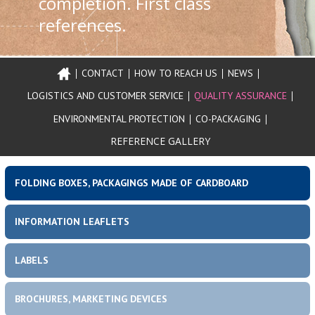
completion. First class
references.
NYITÓOLDAL
HOME
CONTACT
HOW TO REACH US
NEWS
Header
Main menu
PAGE
LOGISTICS AND CUSTOMER SERVICE
QUALITY ASSURANCE
menu
CONTACT
ENVIRONMENTAL PROTECTION
CO-PACKAGING
REFERENCE GALLERY
HOW
TO
REACH
FOLDING BOXES, PACKAGINGS MADE OF CARDBOARD
US
Product portfolio
Left top sidebar
INFORMATION LEAFLETS
NEWS
LABELS
BROCHURES, MARKETING DEVICES