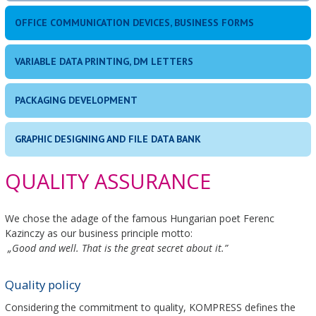
OFFICE COMMUNICATION DEVICES, BUSINESS FORMS
VARIABLE DATA PRINTING, DM LETTERS
PACKAGING DEVELOPMENT
GRAPHIC DESIGNING AND FILE DATA BANK
QUALITY ASSURANCE
We chose the adage of the famous Hungarian poet Ferenc
Kazinczy as our business principle motto:
„Good and well. That is the great secret about it.”
Quality policy
Considering the commitment to quality, KOMPRESS defines the