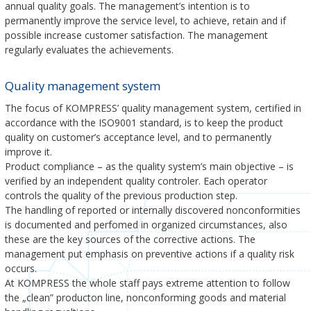
annual quality goals. The management’s intention is to
permanently improve the service level, to achieve, retain and if
possible increase customer satisfaction. The management
regularly evaluates the achievements.
Quality management system
The focus of KOMPRESS’ quality management system, certified in
accordance with the ISO9001 standard, is to keep the product
quality on customer’s acceptance level, and to permanently
improve it.
Product compliance – as the quality system’s main objective – is
verified by an independent quality controler. Each operator
controls the quality of the previous production step.
The handling of reported or internally discovered nonconformities
is documented and perfomed in organized circumstances, also
these are the key sources of the corrective actions. The
management put emphasis on preventive actions if a quality risk
occurs.
At KOMPRESS the whole staff pays extreme attention to follow
the „clean” producton line, nonconforming goods and material